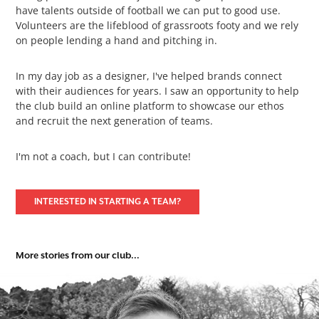
have talents outside of football we can put to good use.
Volunteers are the lifeblood of grassroots footy and we rely
on people lending a hand and pitching in.
In my day job as a designer, I've helped brands connect
with their audiences for years. I saw an opportunity to help
the club build an online platform to showcase our ethos
and recruit the next generation of teams.
I'm not a coach, but I can contribute!
INTERESTED IN STARTING A TEAM?
More stories from our club...