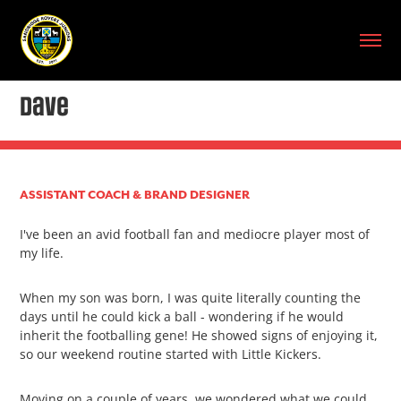
Dave
ASSISTANT COACH & BRAND DESIGNER
I've been an avid football fan and mediocre player most of
my life.
When my son was born, I was quite literally counting the
days until he could kick a ball - wondering if he would
inherit the footballing gene! He showed signs of enjoying it,
so our weekend routine started with Little Kickers.
Moving on a couple of years, we wondered what we could