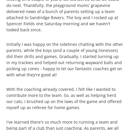
do next. Thankfully, the playground mums’ grapevine
delivered news of a bunch of parents setting up a team
attached to Sandridge Rovers. The boy and I rocked up at
Spencer Fields one Saturday morning and we haven't
looked back since.
Initially I was happy on the sidelines chatting with the other
parents, while the boys (and a couple of young lionesses)
did their drills and games. Gradually, I started turning up
in my trackies and helped out returning wayward balls and
picking up cones - happy to let our fantastic coaches get on
with what they're good at!
With the coaching already covered, I felt like I wanted to
contribute more to the team. So, as well as helping herd
our cats, I brushed up on the laws of the game and offered
myself up as referee for home games.
I've learned there's so much more to running a team and
being part of a club than just coaching. As parents, we all