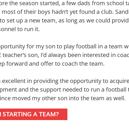
re the season started, a few dads from school t
s most of their boys hadn’t yet found a club. San
 to set up a new team, as long as we could provi
onnel to run it.
portunity for my son to play football in a team w
E teacher’s son, I’d always been interested in coa
tep forward and offer to coach the team.
 excellent in providing the opportunity to acquir
ipment and the support needed to run a football 
 since moved my other son into the team as well.
N STARTING A TEAM?