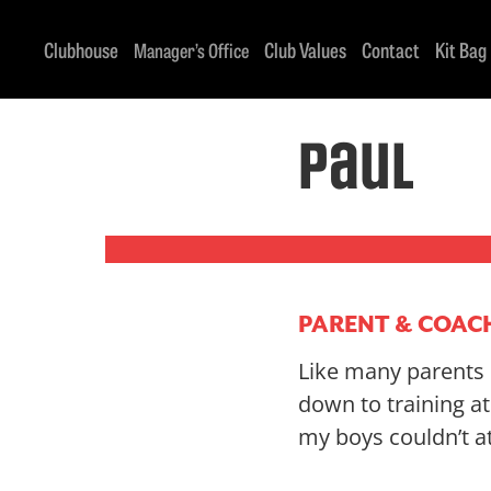
Clubhouse
Club Values
Contact
Kit Bag
Manager’s Office
Paul
PARENT & COAC
Like many parents o
down to training a
my boys couldn’t a