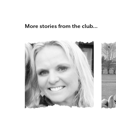
More stories from the club...
Vicky