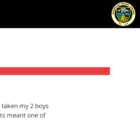
d taken my 2 boys
nts meant one of