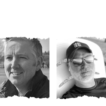
Darren
Dave