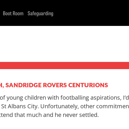
Boot Room
Safeguarding
H, SANDRIDGE ROVERS CENTURIONS
f young children with footballing aspirations, I’
t St Albans City. Unfortunately, other commitme
ttend that much and he never settled.