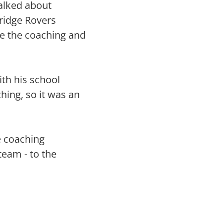
alked about
dridge Rovers
de the coaching and
ith his school
ching, so it was an
e coaching
team - to the