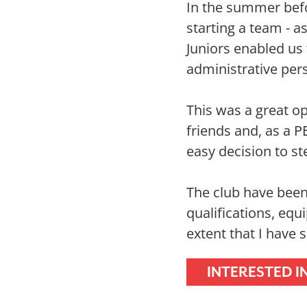
In the summer befo
starting a team - a
Juniors enabled us
administrative pers
This was a great op
friends and, as a P
easy decision to s
The club have been
qualifications, equ
extent that I have
INTERESTED I